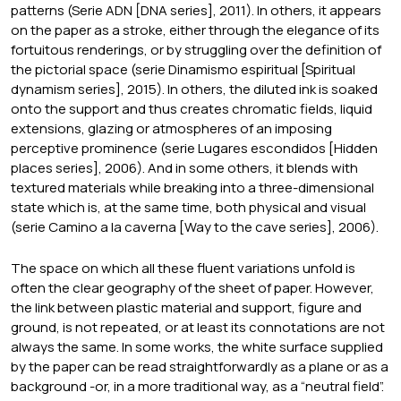
patterns (Serie ADN [DNA series], 2011). In others, it appears
on the paper as a stroke, either through the elegance of its
fortuitous renderings, or by struggling over the definition of
the pictorial space (serie Dinamismo espiritual [Spiritual
dynamism series], 2015). In others, the diluted ink is soaked
onto the support and thus creates chromatic fields, liquid
extensions, glazing or atmospheres of an imposing
perceptive prominence (serie Lugares escondidos [Hidden
places series], 2006). And in some others, it blends with
textured materials while breaking into a three-dimensional
state which is, at the same time, both physical and visual
(serie Camino a la caverna [Way to the cave series], 2006).
The space on which all these fluent variations unfold is
often the clear geography of the sheet of paper. However,
the link between plastic material and support, figure and
ground, is not repeated, or at least its connotations are not
always the same. In some works, the white surface supplied
by the paper can be read straightforwardly as a plane or as a
background -or, in a more traditional way, as a “neutral field”.