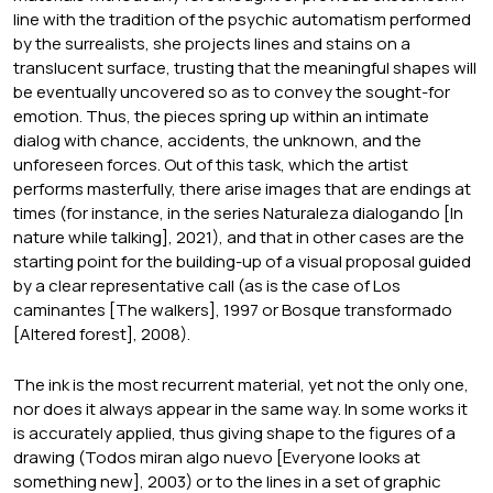
line with the tradition of the psychic automatism performed
by the surrealists, she projects lines and stains on a
translucent surface, trusting that the meaningful shapes will
be eventually uncovered so as to convey the sought-for
emotion. Thus, the pieces spring up within an intimate
dialog with chance, accidents, the unknown, and the
unforeseen forces. Out of this task, which the artist
performs masterfully, there arise images that are endings at
times (for instance, in the series Naturaleza dialogando [In
nature while talking], 2021), and that in other cases are the
starting point for the building-up of a visual proposal guided
by a clear representative call (as is the case of Los
caminantes [The walkers], 1997 or Bosque transformado
[Altered forest], 2008).
The ink is the most recurrent material, yet not the only one,
nor does it always appear in the same way. In some works it
is accurately applied, thus giving shape to the figures of a
drawing (Todos miran algo nuevo [Everyone looks at
something new], 2003) or to the lines in a set of graphic