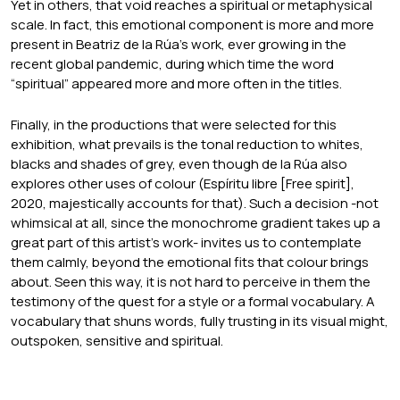
Yet in others, that void reaches a spiritual or metaphysical
scale. In fact, this emotional component is more and more
present in Beatriz de la Rúa’s work, ever growing in the
recent global pandemic, during which time the word
“spiritual” appeared more and more often in the titles.
Finally, in the productions that were selected for this
exhibition, what prevails is the tonal reduction to whites,
blacks and shades of grey, even though de la Rúa also
explores other uses of colour (Espíritu libre [Free spirit],
2020, majestically accounts for that). Such a decision -not
whimsical at all, since the monochrome gradient takes up a
great part of this artist’s work- invites us to contemplate
them calmly, beyond the emotional fits that colour brings
about. Seen this way, it is not hard to perceive in them the
testimony of the quest for a style or a formal vocabulary. A
vocabulary that shuns words, fully trusting in its visual might,
outspoken, sensitive and spiritual.