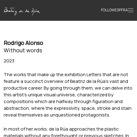
FOLLOW
ESP
FRA
Home
Rodrigo Alonso
Portfolio
Without words
2023
Texts
The works that make up the exhibition Letters that are not
feature a succinct overview of Beatriz de la Rúa’s vast and
productive career. By going through them, we can delve into
Bio
this artist’s unique visual universe, characterized by
compositions which are halfway through figuration and
abstraction, where the expressivity, space, stroke and stain
Books
reveal themselves as unquestioned protagonists.
In most of her works, de la Rúa approaches the plastic
News
materials without any forethought or previous sketches. In