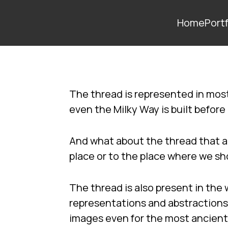
Home
Portf
The thread is represented in most
even the Milky Way is built before
And what about the thread that a
place or to the place where we s
The thread is also present in the 
representations and abstractions
images even for the most ancien