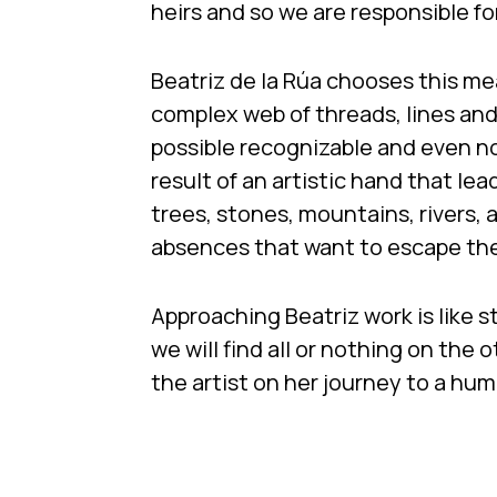
heirs and so we are responsible fo
Beatriz de la Rúa chooses this me
complex web of threads, lines an
possible recognizable and even n
result of an artistic hand that lea
trees, stones, mountains, rivers, 
absences that want to escape th
Approaching Beatriz work is like s
we will find all or nothing on the 
the artist on her journey to a hum