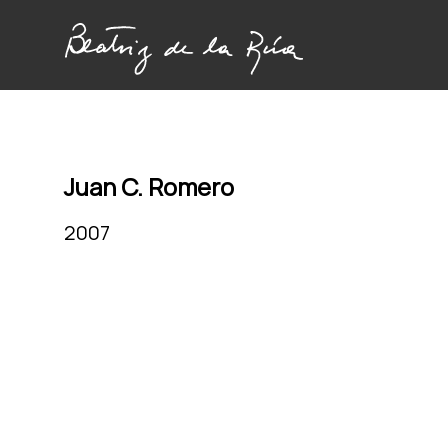
Juan C. Romero
2007