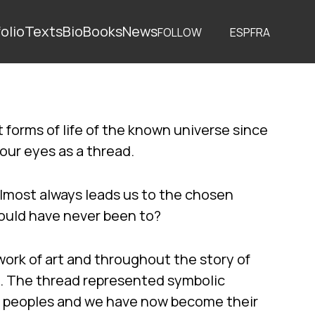
olio
Texts
Bio
Books
News
FOLLOW
ESP
FRA
 forms of life of the known universe since
 our eyes as a thread.
lmost always leads us to the chosen
hould have never been to?
work of art and throughout the story of
. The thread represented symbolic
t peoples and we have now become their