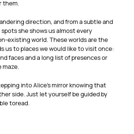
r them.
andering direction, and from a subtle and
d spots she shows us almost every
on-existing world. These worlds are the
ds us to places we would like to visit once:
and faces and a long list of presences or
e maze.
tepping into Alice’s mirror knowing that
other side. Just let yourself be guided by
ble toread.