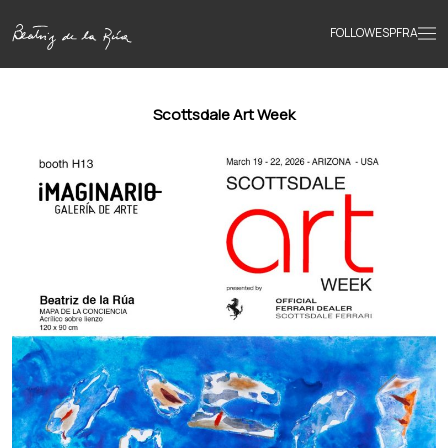
FOLLOW
ESP
FRA
Home
Scottsdale Art Week
Portfolio
Texts
Bio
Books
News