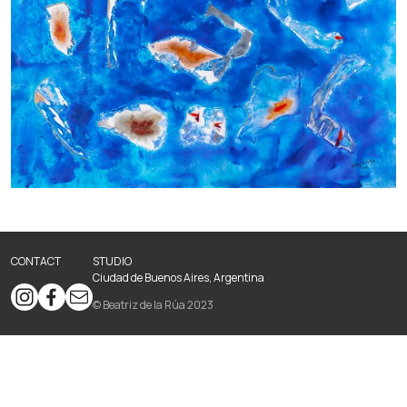
CONTACT
STUDIO
Ciudad de Buenos Aires, Argentina
© Beatriz de la Rúa 2023