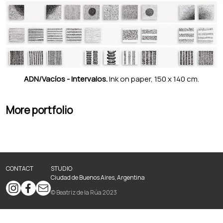
ADN/Vacíos - Intervalos.
Ink on paper, 150 x 140 cm.
More portfolio
CONTACT
STUDIO
Ciudad de Buenos Aires, Argentina
© Beatriz de la Rúa 2023